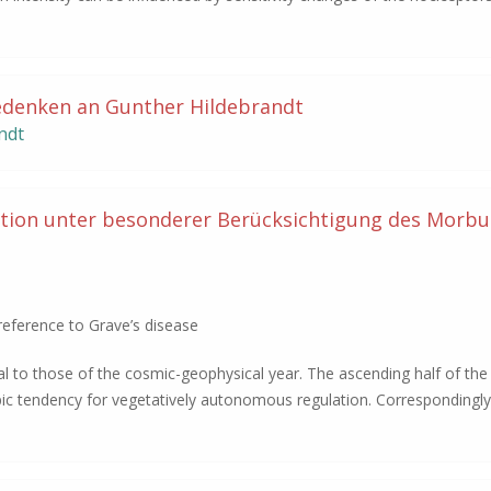
edenken an Gunther Hildebrandt
ndt
tion unter besonderer Berücksichtigung des Morbu
reference to Grave’s disease
cal to those of the cosmic-geophysical year. The ascending half of the 
pic tendency for vegetatively autonomous regulation. Correspondingl