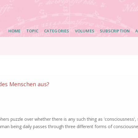
Main
HOME
TOPIC
CATEGORIES
VOLUMES
SUBSCRIPTION
A
navigation
 des Menschen aus?
rs puzzle over whether there is any such thing as 'consciousness', 
uman being daily passes through three different forms of consciousne