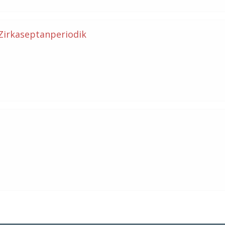
 Zirkaseptanperiodik