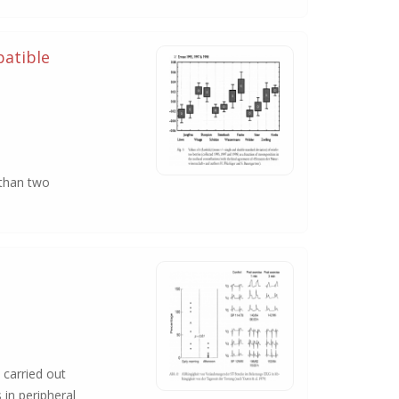
patible
 than two
 carried out
 in peripheral