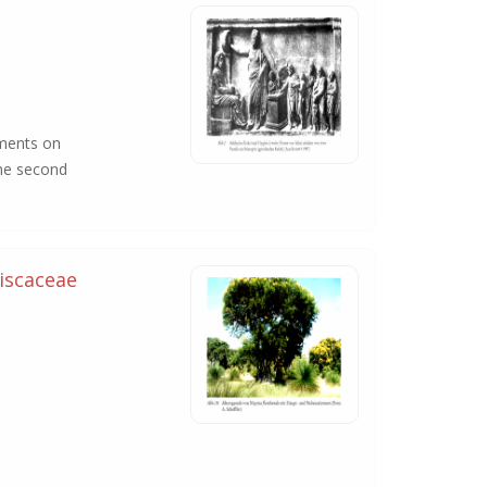
iments on
the second
iscaceae