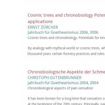
Cosmic trees and chronobiology Potent
applications
ERNST ZÜRCHER
Jahrbuch für Goetheanismus
2006
,
2006
Cosmic trees and chronobiology. Potentials for inno
By analogy with mythical world or cosmic trees, w
thousand years certain forestry practices and rul
Chronobiologische Aspekte der Schm
CHRISTOPH GUTENBRUNNER
Jahrbuch für Goetheanismus
2004
,
2004
Chronobiological aspects of pain sensation
It has been known for a long time that sensation of
at the beginning of the 20th century. Principally, pa