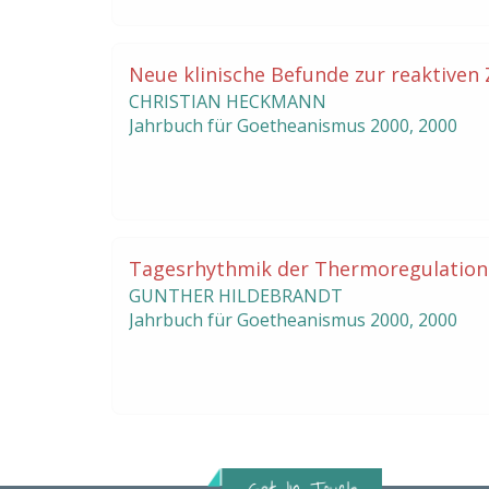
Neue klinische Befunde zur reaktiven
CHRISTIAN HECKMANN
Jahrbuch für Goetheanismus
2000
,
2000
Tagesrhythmik der Thermoregulation
GUNTHER HILDEBRANDT
Jahrbuch für Goetheanismus
2000
,
2000