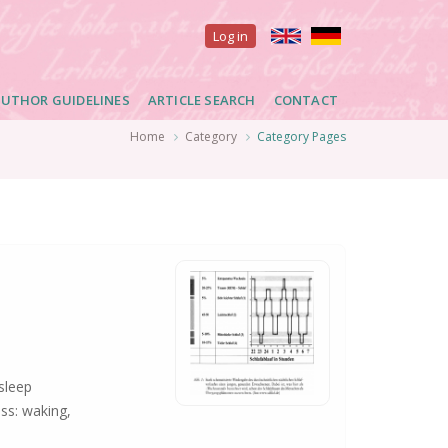
User
Log in
account
UTHOR GUIDELINES
ARTICLE SEARCH
CONTACT
menu
Home
Category
Category Pages
sleep
ss: waking,