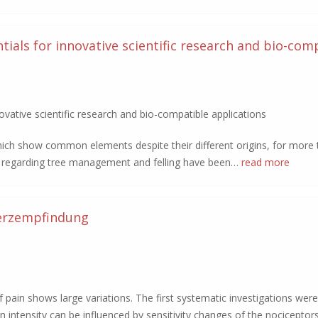
ials for innovative scientific research and bio-com
vative scientific research and bio-compatible applications
hich show common elements despite their different origins, for more
es regarding tree management and felling have been…
read more
erzempfindung
 pain shows large variations. The first systematic investigations were
in intensity can be influenced by sensitivity changes of the nociceptors