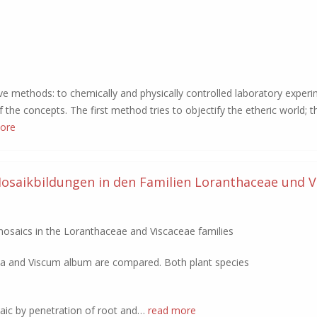
ive methods: to chemically and physically controlled laboratory exper
the concepts. The first method tries to objectify the etheric world; 
ore
osaikbildungen in den Familien Loranthaceae und V
osaics in the Loranthaceae and Viscaceae families
nda and Viscum album are compared. Both plant species
aic by penetration of root and…
read more