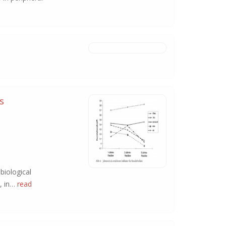
s
biological
y, in…
read