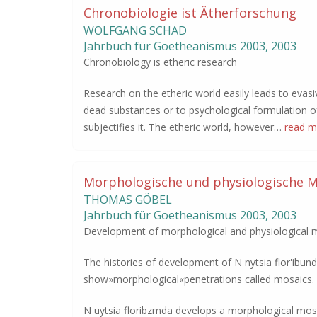
Chronobiologie ist Ätherforschung
WOLFGANG SCHAD
Jahrbuch für Goetheanismus
2003
,
2003
Chronobiology is etheric research
Research on the etheric world easily leads to evas
dead substances or to psychological formulation of 
subjectifies it. The etheric world, however…
read m
Morphologische und physiologische M
THOMAS GÖBEL
Jahrbuch für Goetheanismus
2003
,
2003
Development of morphological and physiological m
The histories of development of N nytsia flor'ibu
show»morphological«penetrations called mosaics.
N uytsia floribzmda develops a morphological mos