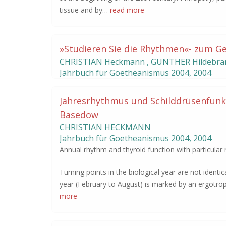
tissue and by…
read more
»Studieren Sie die Rhythmen«- zum G
CHRISTIAN Heckmann , GUNTHER Hildebra
Jahrbuch für Goetheanismus
2004
,
2004
Jahresrhythmus und Schilddrüsenfunk
Basedow
CHRISTIAN HECKMANN
Jahrbuch für Goetheanismus
2004
,
2004
Annual rhythm and thyroid function with particular 
Turning points in the biological year are not identi
year (February to August) is marked by an ergotro
more