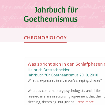
Skip
to
main
content
Breadcrumb
CHRONOBIOLOGY
Was spricht sich in den Schlafphasen
Heinrich Brettschneider
Jahrbuch für Goetheanismus
2010
,
2010
What is expressed in a person’s sleeping phases?
Whereas contemporary psychologists and philosophe
researchers are in surprising agreement that the h
sleeping, dreaming. But just as…
read more